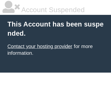
Account Suspended
This Account has been suspe
nded.
Contact your hosting provider
for more
information.