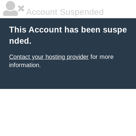
Account Suspended
This Account has been suspe
nded.
Contact your hosting provider
for more
information.