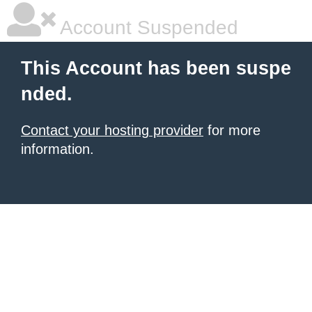
Account Suspended
This Account has been suspe
nded.
Contact your hosting provider
for more
information.