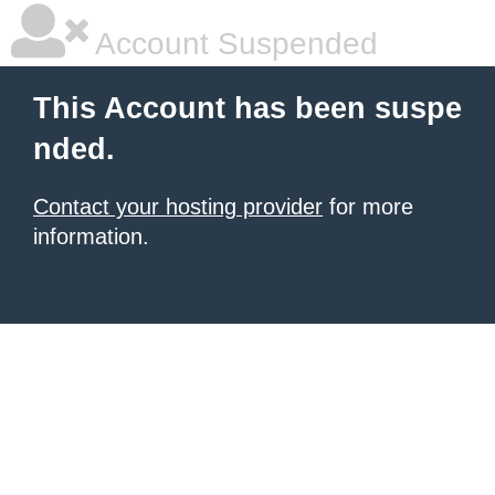
Account Suspended
This Account has been suspe
nded.
Contact your hosting provider
for more
information.