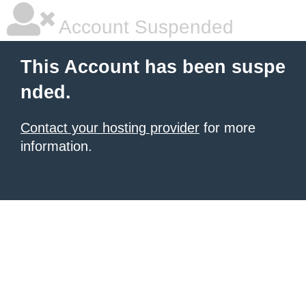
Account Suspended
This Account has been suspe
nded.
Contact your hosting provider
for more
information.