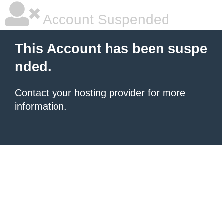
Account Suspended
This Account has been suspe
nded.
Contact your hosting provider
for more
information.