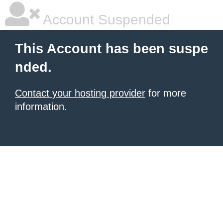
Account Suspended
This Account has been suspe
nded.
Contact your hosting provider
for more
information.