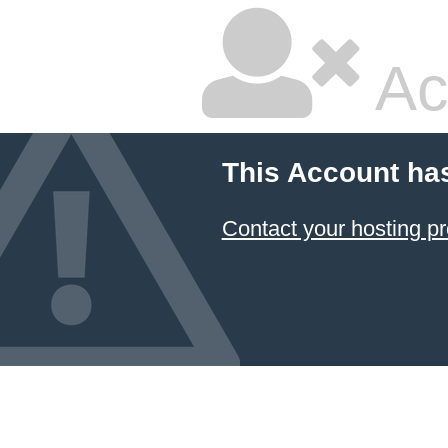
Ac
This Account ha
Contact your hosting pr