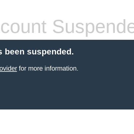
count Suspend
s been suspended.
ovider
for more information.