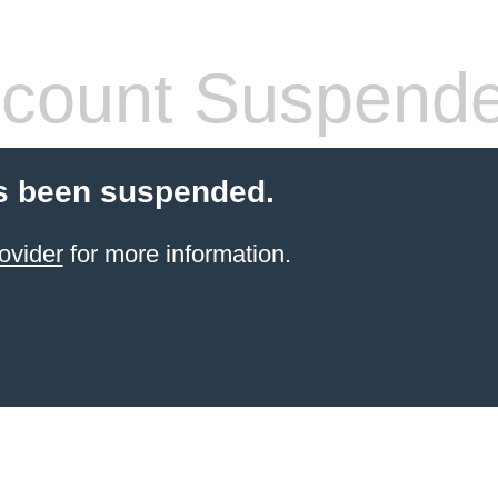
count Suspend
s been suspended.
ovider
for more information.