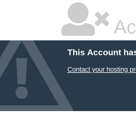
Ac
This Account ha
Contact your hosting pr