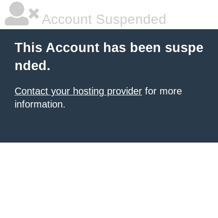
Account Suspended
This Account has been suspe
nded.
Contact your hosting provider
for more
information.