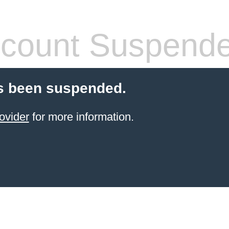
count Suspend
s been suspended.
ovider
for more information.