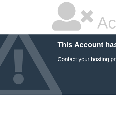
Ac
This Account ha
Contact your hosting pr