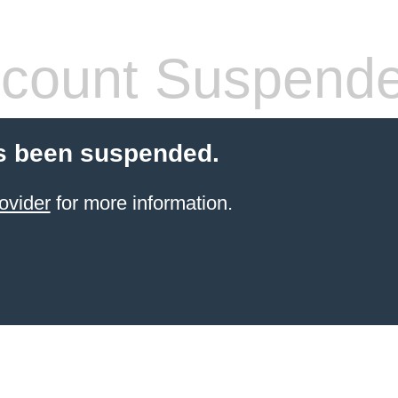
count Suspend
s been suspended.
ovider
for more information.