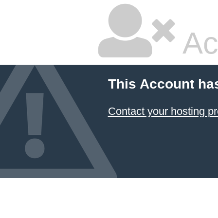
Ac
This Account ha
Contact your hosting pr