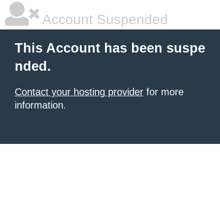
Account Suspended
This Account has been suspe
nded.
Contact your hosting provider
for more
information.