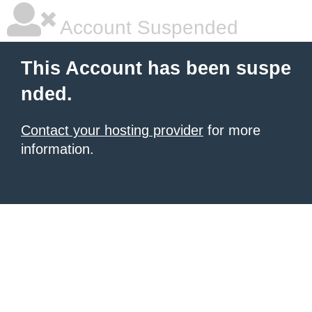
Account Suspended
This Account has been suspe
nded.
Contact your hosting provider
for more
information.