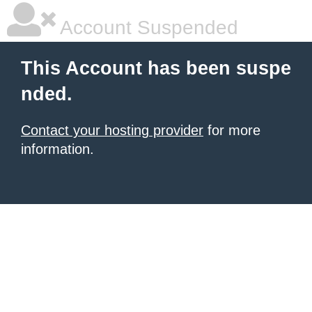
Account Suspended
This Account has been suspe
nded.
Contact your hosting provider
for more
information.