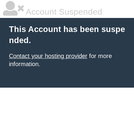
Account Suspended
This Account has been suspe
nded.
Contact your hosting provider
for more
information.