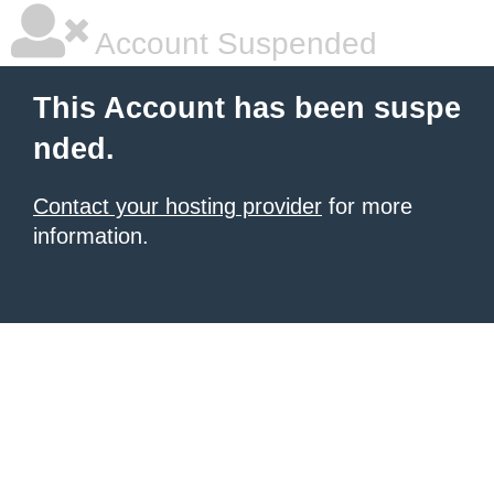
Account Suspended
This Account has been suspe
nded.
Contact your hosting provider
for more
information.